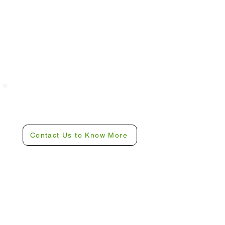
Ready To Experience
Camp Revive?
Contact Us to Know More