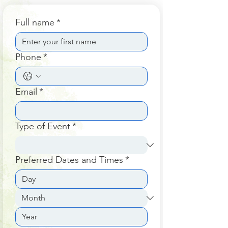
Full name
*
Phone
*
Email
*
Type of Event
*
Preferred Dates and Times
*