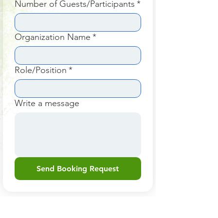
Number of Guests/Participants
*
Organization Name
*
Role/Position
*
Write a message
Send Booking Request