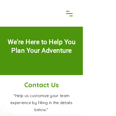
We're Here to Help You
Plan Your Adventure
Contact Us
"Help us customize your team
experience by filling in the details
below."